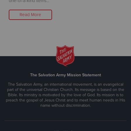
one-of-a-kind items...
Read More
The Salvation Army Mission Statement
The Salvation Army, an international movement, is an evangelical
part of the universal Christian Church. Its message is based on the
Bible. Its ministry is motivated by the love of God. Its mission is to
preach the gospel of Jesus Christ and to meet human needs in His
name without discrimination.