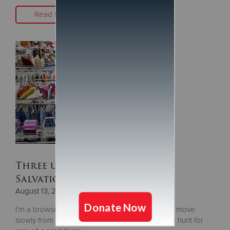
Read More
Three untapped sections at
Salvation Army Stores
August 13, 2019
I’m a browser. For me, thrifting is easiest when I move
slowly from section to section. I’m always on the hunt for