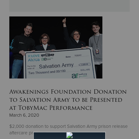
Donate
Awakenings Foundation Donation
to Salvation Army to be Presented
at TobyMac Performance
March 6, 2020
$2,000 donation to support Salvation Army prison release
aftercare program