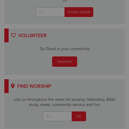
Or
VOLUNTEER
Do Good in your community
Volunteer
FIND WORSHIP
Join us throughout the week for worship, fellowship, Bible
study, meals, community service and fun.