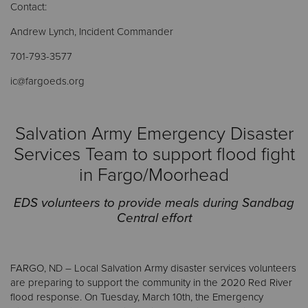
Contact:
Andrew Lynch, Incident Commander
Donate
701-793-3577
ic@fargoeds.org
Salvation Army Emergency Disaster
Services Team to support flood fight
in Fargo/Moorhead
EDS volunteers to provide meals during Sandbag
Central effort
FARGO
, ND –
Local Salvation Army disaster services volunteers
are preparing to support the community in the 2020 Red River
flood response. On Tuesday, March 10th, the Emergency