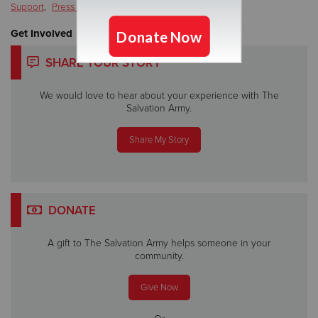
Support
,
Press Release
Get Involved
SHARE YOUR STORY
We would love to hear about your experience with The
Salvation Army.
Share My Story
DONATE
A gift to The Salvation Army helps someone in your
community.
Give Now