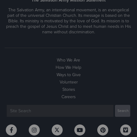
The Salvation Army Mission Statement
The Salvation Army, an international movement, is an evangelical
part of the universal Christian Church. Its message is based on the
Bible. Its ministry is motivated by the love of God. Its mission is to
preach the gospel of Jesus Christ and to meet human needs in His
name without discrimination.
Who We Are
How We Help
Ways to Give
Volunteer
Stories
Careers