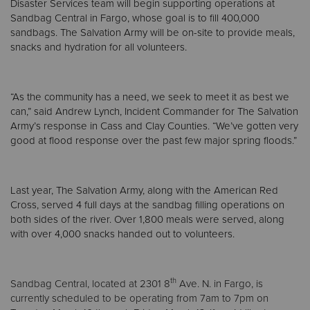
Disaster Services team will begin supporting operations at
Sandbag Central in Fargo, whose goal is to fill 400,000
sandbags. The Salvation Army will be on-site to provide meals,
snacks and hydration for all volunteers.
“As the community has a need, we seek to meet it as best we
can,” said Andrew Lynch, Incident Commander for The Salvation
Army’s response in Cass and Clay Counties. “We’ve gotten very
good at flood response over the past few major spring floods.”
Last year, The Salvation Army, along with the American Red
Cross, served 4 full days at the sandbag filling operations on
both sides of the river. Over 1,800 meals were served, along
with over 4,000 snacks handed out to volunteers.
th
Sandbag Central, located at 2301 8
Ave. N. in Fargo, is
currently scheduled to be operating from 7am to 7pm
on