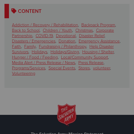
CONTENT
Addiction / Recovery / Rehabilitation
,
Backpack Program
,
Back to School
,
Children / Youth
,
Christmas
,
Corporate
Partnership
,
COVID-19
,
Devotional
,
Disaster Relief
,
Disasters / Emergencies
,
Donation
,
Emergency Assistance
,
Faith
,
Family
,
Fundraising / Philanthropy
,
Help Disaster
Survivors
,
Holidays
,
Holidays/Giving
,
Housing / Shelter
,
Hunger / Food / Feeding
,
Local/Community Support
,
Media Alert / Press Release / News
,
Press Release
,
Programs/Services
,
Special Events
,
Stores
,
volunteer
,
Volunteering