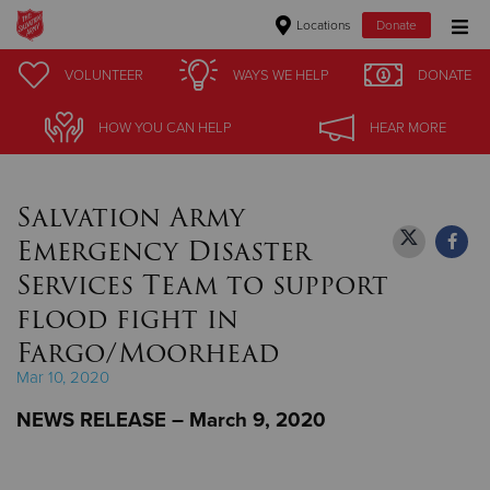
Locations
Donate
Donate Goods
VOLUNTEER
VOLUNTEER
WAYS WE HELP
WAYS WE HELP
DONATE
DONATE
HOW YOU CAN HELP
HOW YOU CAN HELP
HEAR MORE
HEAR MORE
Donate Clothing, Furniture & Household Items
Salvation Army
Give Now
Emergency Disaster
$500
Services Team to support
flood fight in
$250
Fargo/Moorhead
$100
Mar 10, 2020
NEWS RELEASE – March 9, 2020
$50
Other