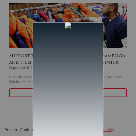
Support this year's ‘Coats For Kids’ campaign
and help keep children warm this winter
September 18, 2025
Drop off new or gently coats and winter gear now through Oct. 5 at your local
Salvation Army or Livea Weight Control Centers
Read More
Related Content:
Disasters / Emergencies
,
Local/Community