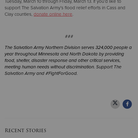
Tuesday, March 10 through Friday, March 13. If you’d like to
support The Salvation Army’s flood relief efforts in Cass and
Clay counties,
donate online here
.
###
The Salvation Army Northern Division serves 324,000 people a
year throughout Minnesota and North Dakota by providing
food, shelter, disaster response and other critical services,
meeting human needs without discrimination.
Support The
Salvation Army and #FightForGood.
Recent Stories